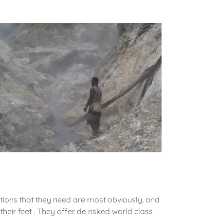
ions that they need are most obviously, and
h their feet . They offer de risked world class