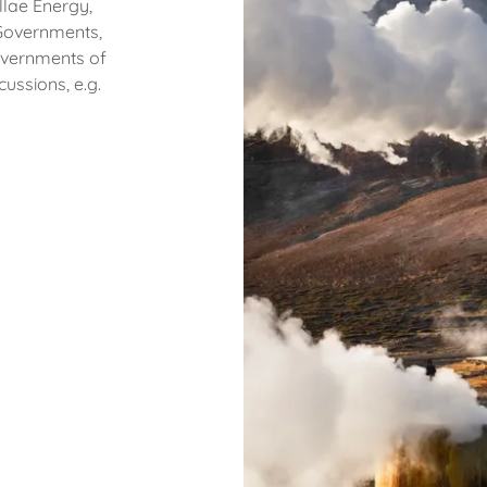
llae Energy,
 Governments,
Governments of
cussions, e.g.