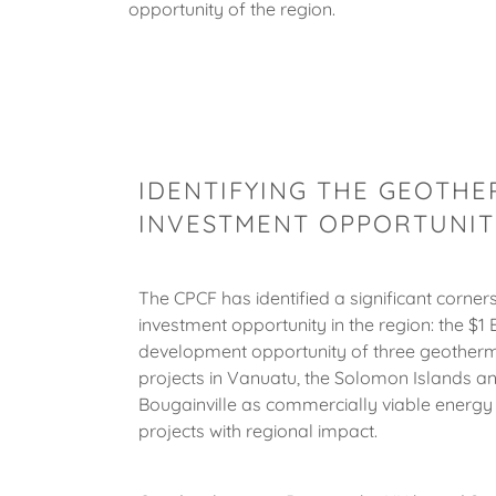
opportunity of the region.
IDENTIFYING THE GEOTH
INVESTMENT OPPORTUNITI
The CPCF has identified a significant corner
investment opportunity in the region: the $1 B
development opportunity of three geother
projects in Vanuatu, the Solomon Islands a
Bougainville as commercially viable energy 
projects with regional impact.