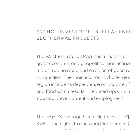
ANCHOR INVESTMENT: STELLAE ENE
GEOTHERMAL PROJECTS
The Western Tropical Pacific is a region of
great economic and geopolitical significance 
major trading route and a region of geostra
competition. The main economic challenges
region include its dependence on imported fo
and food which results in reduced opportunit
industrial development and employment.
The region’s average Electricity price of US
KWh is the highest in the world. Indigenous