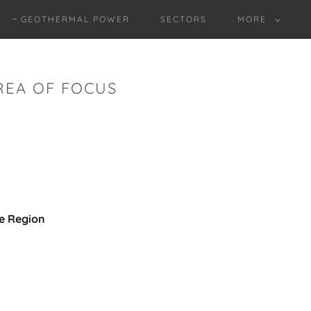
GEOTHERMAL POWER
SECTORS
MORE
REA OF FOCUS
he Region