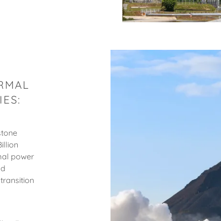
ERMAL
ES:
stone
illion
mal power
nd
transition