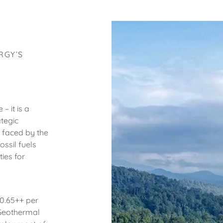
RGY’S
– it is a
tegic
 faced by the
ssil fuels
ies for
$0.65++ per
 Geothermal