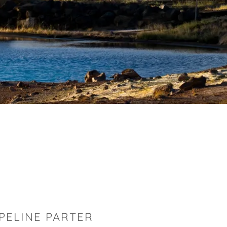
PELINE PARTER