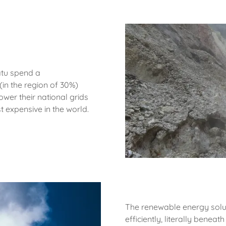
uatu spend a
(in the region of 30%)
ower their national grids
t expensive in the world.
The renewable energy solut
efficiently, literally beneat