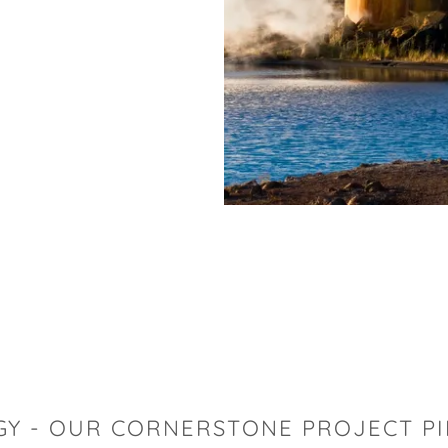
GY - OUR CORNERSTONE PROJECT PI