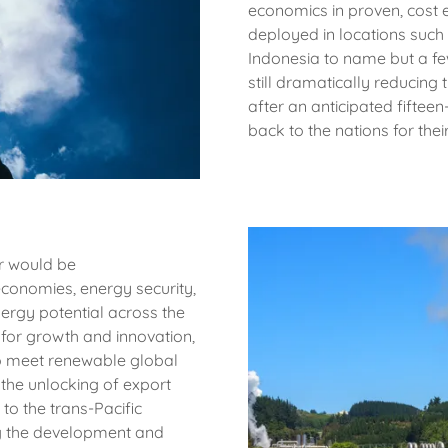
economics in proven, cost e
deployed in locations such
Indonesia to name but a few
still dramatically reducing 
after an anticipated fifte
back to the nations for thei
r would be
 economies, energy security,
ergy potential across the
for growth and innovation,
to meet renewable global
 the unlocking of export
to the trans-Pacific
ng the development and