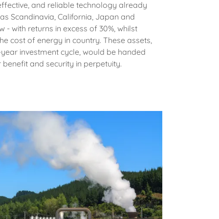
ffective, and reliable technology already
 as Scandinavia, California, Japan and
 - with returns in excess of 30%, whilst
the cost of energy in country. These assets,
en-year investment cycle, would be handed
r benefit and security in perpetuity.