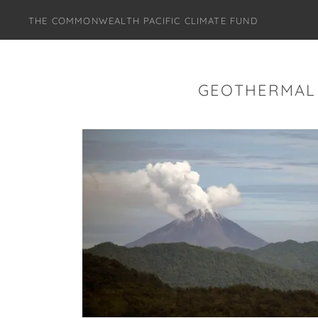
THE COMMONWEALTH PACIFIC CLIMATE FUND
GEOTHERMAL 