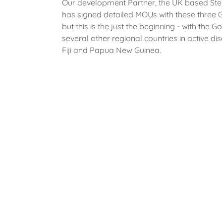
Our development Partner, the UK based Ste
has signed detailed MOUs with these three
but this is the just the beginning - with the 
several other regional countries in active dis
Fiji and Papua New Guinea.