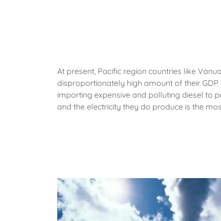
At present, Pacific region countries like Van
disproportionately high amount of their GDP 
importing expensive and polluting diesel to p
and the electricity they do produce is the mos