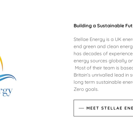
Building a Sustainable Fut
Stellae Energy is a UK ene
end green and clean ener
has decades of experience 
energy sources globally an
Most of their team is based
Britain’s unrivalled lead i
long term sustainable energ
Zero goals.
MEET STELLAE EN