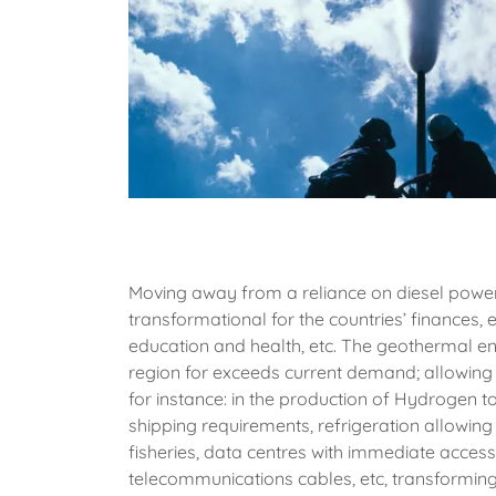
Moving away from a reliance on diesel powe
transformational for the countries’ finances,
education and health, etc. The geothermal en
region for exceeds current demand; allowing 
for instance: in the production of Hydrogen 
shipping requirements, refrigeration allowing
fisheries, data centres with immediate access 
telecommunications cables, etc, transformi