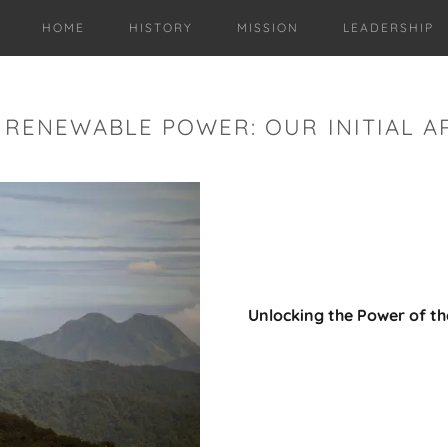
HOME
HISTORY
MISSION
LEADERSHIP
RENEWABLE POWER: OUR INITIAL A
Unlocking the Power of t