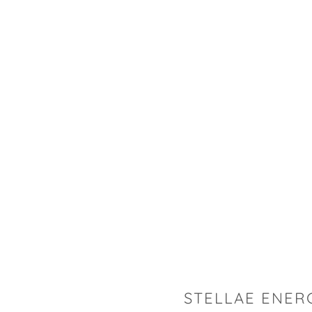
STELLAE ENER