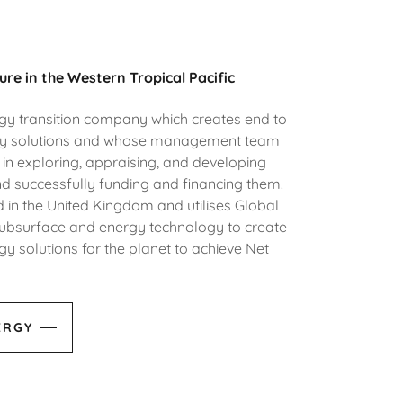
ure in the Western Tropical Pacific
rgy transition company which creates end to
gy solutions and whose management team
in exploring, appraising, and developing
d successfully funding and financing them.
 in the United Kingdom and utilises Global
n subsurface and energy technology to create
y solutions for the planet to achieve Net
ERGY